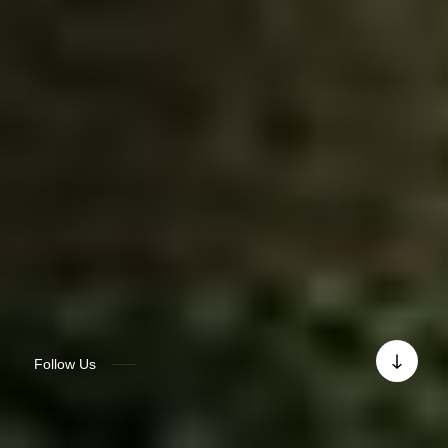
Follow Us