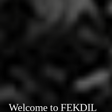
Welcome to FEKDIL